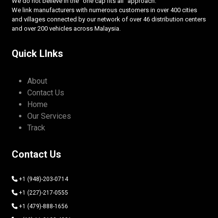
We do not believe in the “one cap fits all” approach.
We link manufacturers with numerous customers in over 400 cities
and villages connected by our network of over 46 distribution centers
and over 200 vehicles across Malaysia.
Quick LInks
About
Contact Us
Home
Our Services
Track
Contact Us
+1 (948)-203-0714
+1 (227)-217-0555
+1 (479)-888-1656