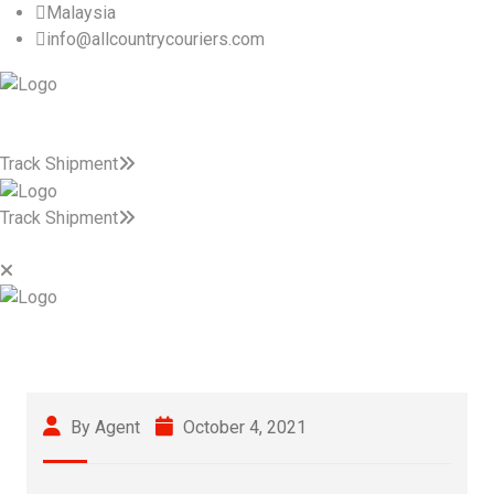
Malaysia
info@allcountrycouriers.com
Track Shipment
Track Shipment
By Agent
October 4, 2021