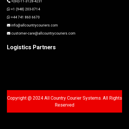
+(60)-11-3128-4231
+1 (948) 203-0714
+44 741 860 6670
info@allcountrycouriers.com
customer-care@allcountrycouriers.com
Logistics Partners
Copyright @ 2024 All Country Courier Systems. All Rights
Reserved