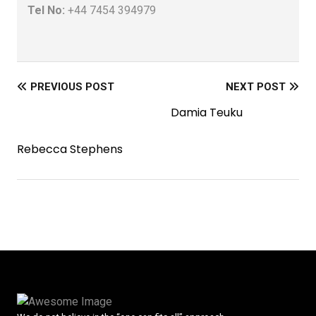
Tel No:
+44 7454 394979
PREVIOUS POST
NEXT POST
Damia Teuku
Rebecca Stephens