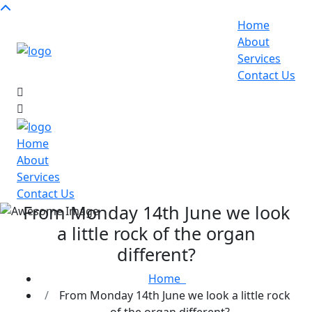
Home
About
Services
Contact Us
Home
About
Services
Contact Us
From Monday 14th June we look
a little rock of the organ
different?
Home
From Monday 14th June we look a little rock
of the organ different?