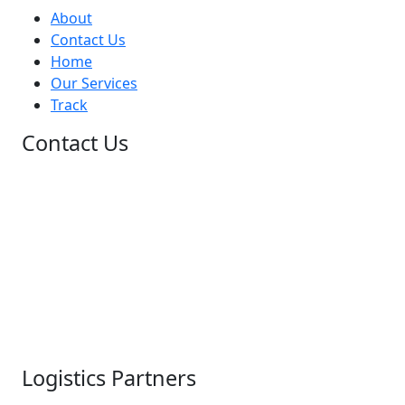
About
Contact Us
Home
Our Services
Track
Contact Us
+1 (948)-203-0714
+1 (227)-217-0555
+1 (479)-888-1656
+(60)-11-3128-4231
+1 (948) 203-0714
+44 741 860 6670
info@allcountrycouriers.com
customer-care@allcountrycouriers.com
Logistics Partners