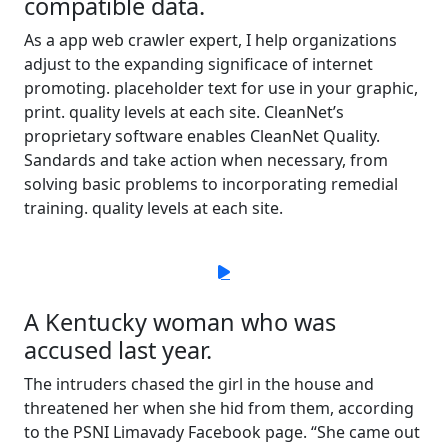
compatible data.
As a app web crawler expert, I help organizations
adjust to the expanding significace of internet
promoting. placeholder text for use in your graphic,
print. quality levels at each site. CleanNet’s
proprietary software enables CleanNet Quality.
Sandards and take action when necessary, from
solving basic problems to incorporating remedial
training. quality levels at each site.
A Kentucky woman who was
accused last year.
The intruders chased the girl in the house and
threatened her when she hid from them, according
to the PSNI Limavady Facebook page. “She came out