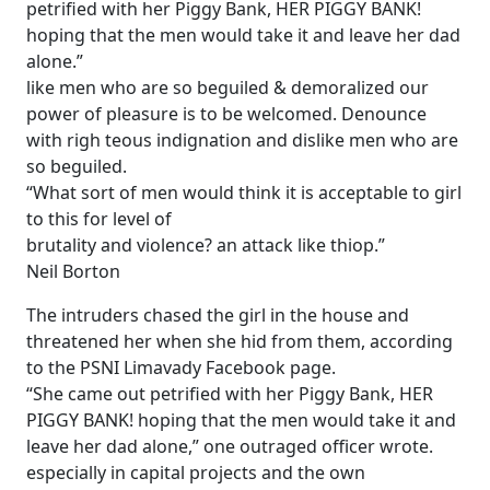
petrified with her Piggy Bank, HER PIGGY BANK!
hoping that the men would take it and leave her dad
alone.”
like men who are so beguiled & demoralized our
power of pleasure is to be welcomed. Denounce
with righ teous indignation and dislike men who are
so beguiled.
“What sort of men would think it is acceptable to girl
to this for level of
brutality and violence? an attack like thiop.”
Neil Borton
The intruders chased the girl in the house and
threatened her when she hid from them, according
to the PSNI Limavady Facebook page.
“She came out petrified with her Piggy Bank, HER
PIGGY BANK! hoping that the men would take it and
leave her dad alone,” one outraged officer wrote.
especially in capital projects and the own