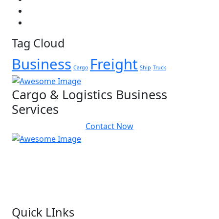
Tag Cloud
Business
Freight
Cargo
Ship
Truck
Cargo & Logistics Business
Services
Contact Now
We do not believe in the “one cap fits all” approach.
We link manufacturers with numerous customers in over 400 cities
and villages connected by our network of over 46 distribution
centers and over 200 vehicles across Malaysia.
Quick LInks