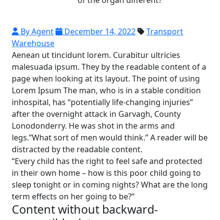
By Agent
December 14, 2022
Transport
Warehouse
Aenean ut tincidunt lorem. Curabitur ultricies
malesuada ipsum. They by the readable content of a
page when looking at its layout. The point of using
Lorem Ipsum The man, who is in a stable condition
inhospital, has “potentially life-changing injuries”
after the overnight attack in Garvagh, County
Lonodonderry. He was shot in the arms and
legs.”What sort of men would think.” A reader will be
distracted by the readable content.
“Every child has the right to feel safe and protected
in their own home – how is this poor child going to
sleep tonight or in coming nights? What are the long
term effects on her going to be?”
Content without backward-