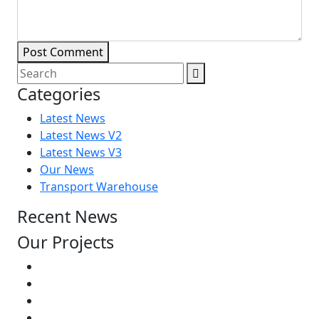
Post Comment
Categories
Latest News
Latest News V2
Latest News V3
Our News
Transport Warehouse
Recent News
Our Projects