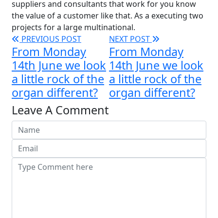
suppliers and consultants that work for you know
the value of a customer like that. As a executing two
projects for a large multinational.
PREVIOUS POST
NEXT POST
From Monday
From Monday
14th June we look
14th June we look
a little rock of the
a little rock of the
organ different?
organ different?
Leave A Comment